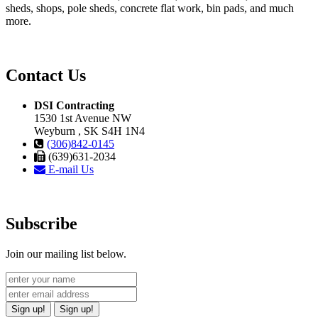
sheds, shops, pole sheds, concrete flat work, bin pads, and much
more.
Contact Us
DSI Contracting
1530 1st Avenue NW
Weyburn , SK S4H 1N4
(306)842-0145
(639)631-2034
E-mail Us
Subscribe
Join our mailing list below.
Sign up!
Sign up!