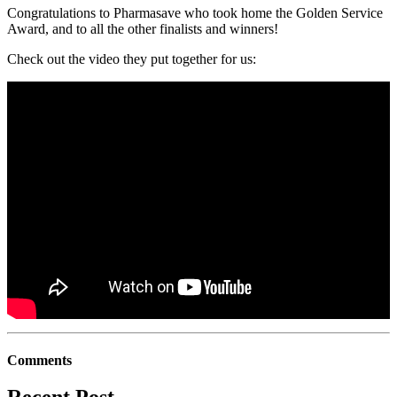
Congratulations to Pharmasave who took home the Golden Service
Award, and to all the other finalists and winners!
Check out the video they put together for us:
Comments