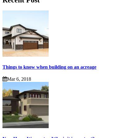
Recent Post
Things to know when building on an acreage
Mar 6, 2018