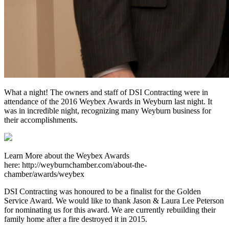
What a night! The owners and staff of DSI Contracting were in
attendance of the 2016 Weybex Awards in Weyburn last night. It
was in incredible night, recognizing many Weyburn business for
their accomplishments.
Learn More about the Weybex Awards
here: http://weyburnchamber.com/about-the-
chamber/awards/weybex
DSI Contracting was honoured to be a finalist for the Golden
Service Award. We would like to thank Jason & Laura Lee Peterson
for nominating us for this award. We are currently rebuilding their
family home after a fire destroyed it in 2015.