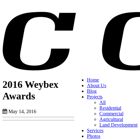
Home
2016 Weybex
About Us
Blog
Awards
Projects
All
Residential
May 14, 2016
Commercial
Agricultural
Land Development
Services
Photos