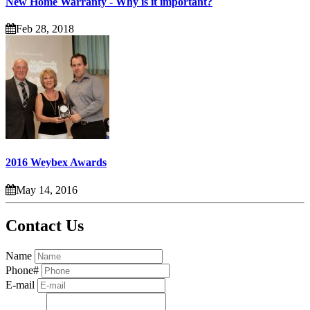
New Home Warranty - Why is it important?
Feb 28, 2018
2016 Weybex Awards
May 14, 2016
Contact Us
Name
Phone#
E-mail