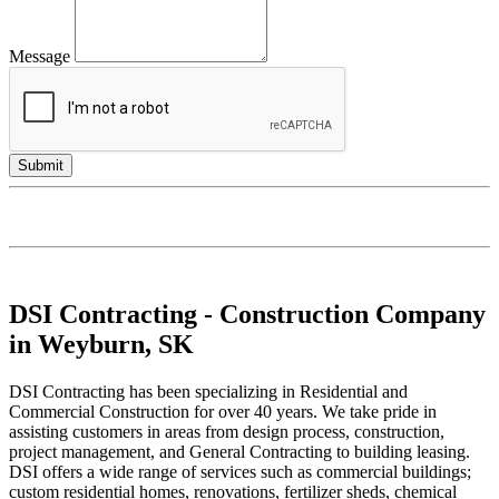
Message
DSI Contracting - Construction Company
in Weyburn, SK
DSI Contracting has been specializing in Residential and
Commercial Construction for over 40 years. We take pride in
assisting customers in areas from design process, construction,
project management, and General Contracting to building leasing.
DSI offers a wide range of services such as commercial buildings;
custom residential homes, renovations, fertilizer sheds, chemical