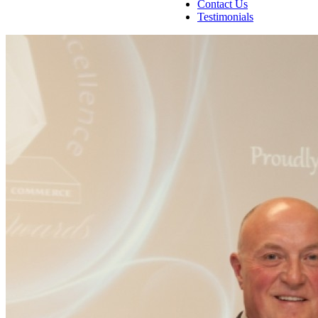
Contact Us
Testimonials