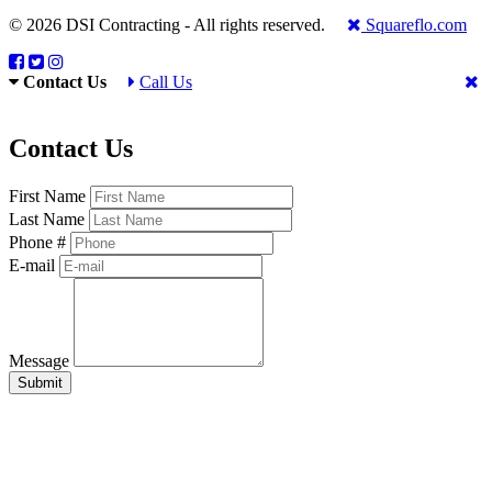
© 2026 DSI Contracting - All rights reserved.
Squareflo.com
Contact Us
Call Us
Contact Us
First Name
Last Name
Phone #
E-mail
Message