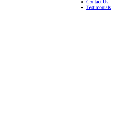
Contact Us
Testimonials