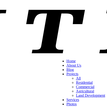
Home
About Us
Blog
Projects
All
Residential
Commercial
Agricultural
Land Development
Services
Photos