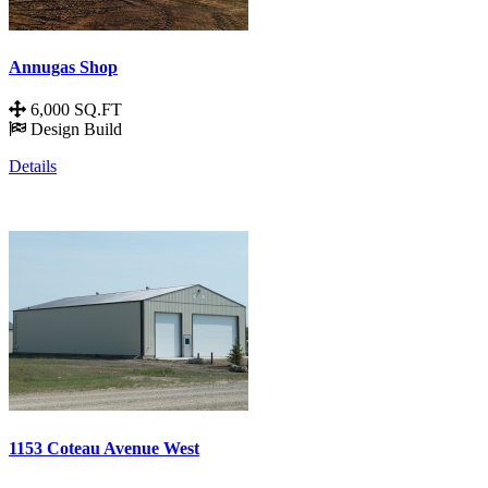
Annugas Shop
6,000 SQ.FT
Design Build
Details
1153 Coteau Avenue West