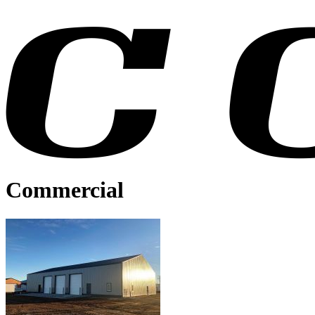
Commercial