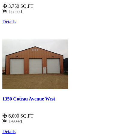
3,750 SQ.FT
Leased
Details
1350 Coteau Avenue West
6,000 SQ.FT
Leased
Details