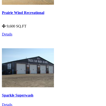
Prairie Wind Recreational
9,600 SQ.FT
Details
Sparkle Superwash
Details