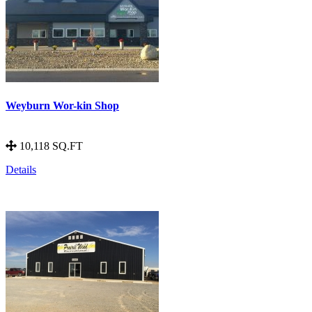
Weyburn Wor-kin Shop
10,118 SQ.FT
Details