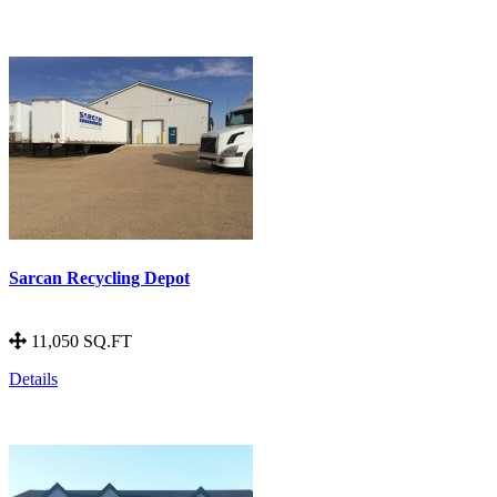
Sarcan Recycling Depot
11,050 SQ.FT
Details