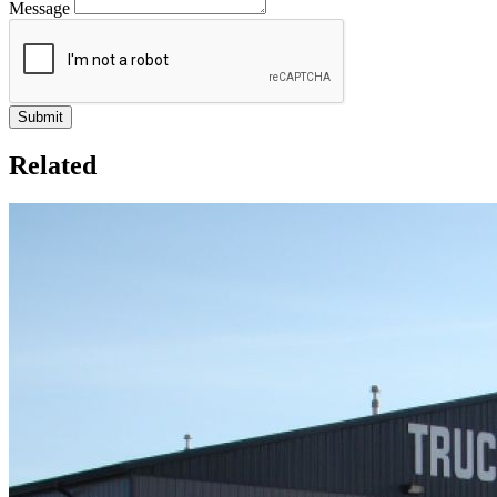
Message
Related