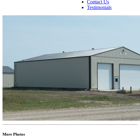
Contact Us
Testimonials
More Photos