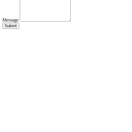
Message