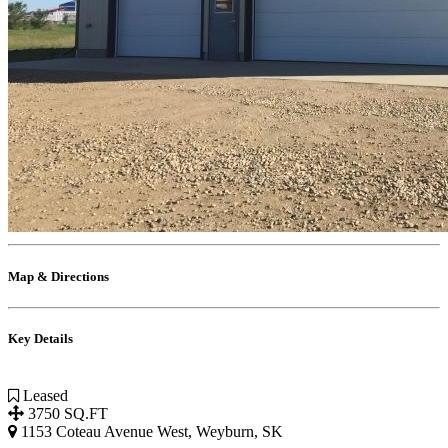
Map & Directions
Key Details
Leased
3750 SQ.FT
1153 Coteau Avenue West, Weyburn, SK