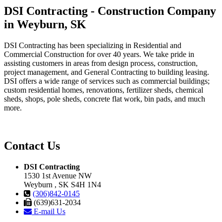
DSI Contracting - Construction Company
in Weyburn, SK
DSI Contracting has been specializing in Residential and
Commercial Construction for over 40 years. We take pride in
assisting customers in areas from design process, construction,
project management, and General Contracting to building leasing.
DSI offers a wide range of services such as commercial buildings;
custom residential homes, renovations, fertilizer sheds, chemical
sheds, shops, pole sheds, concrete flat work, bin pads, and much
more.
Contact Us
DSI Contracting
1530 1st Avenue NW
Weyburn , SK S4H 1N4
(306)842-0145
(639)631-2034
E-mail Us