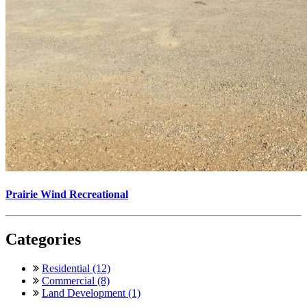
Prairie Wind Recreational
Categories
Residential (12)
Commercial (8)
Land Development (1)