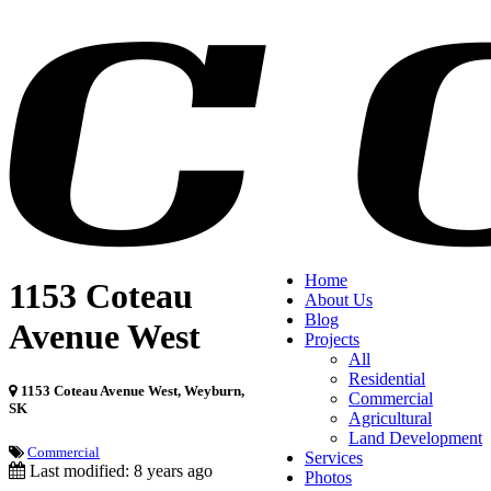
Home
1153 Coteau
About Us
Blog
Avenue West
Projects
All
Residential
1153 Coteau Avenue West, Weyburn,
Commercial
SK
Agricultural
Land Development
Commercial
Services
Last modified: 8 years ago
Photos