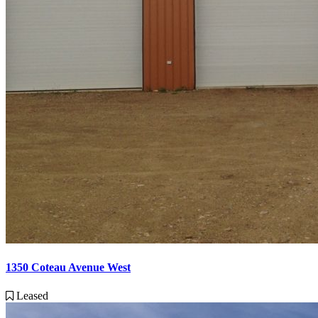
1350 Coteau Avenue West
Leased