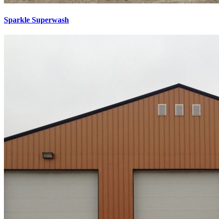
Sparkle Superwash