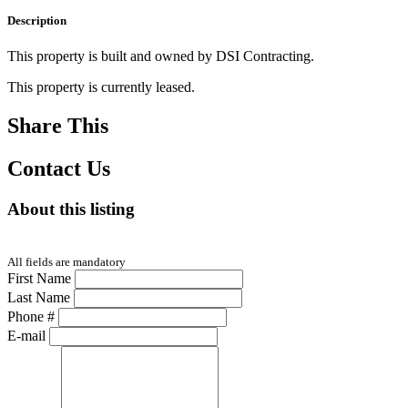
Description
This property is built and owned by DSI Contracting.
This property is currently leased.
Share This
Contact Us
About this listing
All fields are mandatory
First Name
Last Name
Phone #
E-mail