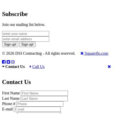
Subscribe
Join our mailing list below.
Sign up!
Sign up!
© 2026 DSI Contracting - All rights reserved.
Squareflo.com
Contact Us
Call Us
Contact Us
First Name
Last Name
Phone #
E-mail